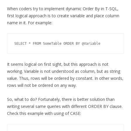
When coders try to implement dynamic Order By in T-SQL,
first logical approach is to create variable and place column
name in it. For example:
SELECT * FROM SomeTable ORDER BY @Variable
It seems logical on first sight, but this approach is not
working. Variable is not understood as column, but as string
value. Thus, rows will be ordered by constant. In other words,
rows will not be ordered on any way.
So, what to do? Fortunately, there is better solution than
writing several same queries with different ORDER BY clause.
Check this example with using of CASE: