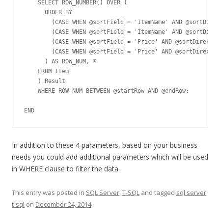
    SELECT ROW_NUMBER() OVER (	

      ORDER BY 

        (CASE WHEN @sortField = 'ItemName' AND @sortDirec
        (CASE WHEN @sortField = 'ItemName' AND @sortDirec
        (CASE WHEN @sortField = 'Price' AND @sortDirectio
        (CASE WHEN @sortField = 'Price' AND @sortDirectio
      ) AS ROW_NUM, *

    FROM Item

    ) Result

    WHERE ROW_NUM BETWEEN @startRow AND @endRow;

END
In addition to these 4 parameters, based on your business
needs you could add additional parameters which will be used
in WHERE clause to filter the data.
This entry was posted in
SQL Server
,
T-SQL
and tagged
sql server
,
t-sql
on
December 24, 2014
.