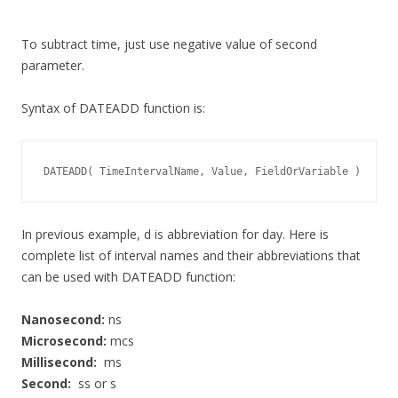
To subtract time, just use negative value of second
parameter.
Syntax of DATEADD function is:
DATEADD( TimeIntervalName, Value, FieldOrVariable )
In previous example, d is abbreviation for day. Here is
complete list of interval names and their abbreviations that
can be used with DATEADD function:
Nanosecond:
ns
Microsecond:
mcs
Millisecond:
ms
Second:
ss or s