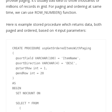
provide paging. It’s usually bad idea to show thousands or
millions of records in grid. For paging and ordering at same
time, we can use ROW_NUMBER() function.
Here is example stored procedure which returns data, both
paged and ordered, based on 4 input parameters:
CREATE PROCEDURE uspGetOrderedItemsWithPaging

(

  @sortField VARCHAR(100) = 'ItemName',

  @sortDirection VARCHAR(4) = 'DESC',

  @startRow int = 1,

  @endRow int = 20

)

AS

BEGIN         

  SET NOCOUNT ON

  SELECT * FROM 

    (
