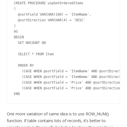
CREATE PROCEDURE uspGetOrderedItems

(

  @sortField VARCHAR(100) = 'ItemName',

  @sortDirection VARCHAR(4) = 'DESC'

)

AS

BEGIN         

  SET NOCOUNT ON

  SELECT * FROM Item 

  ORDER BY 

    (CASE WHEN @sortField = 'ItemName' AND @sortDirection
    (CASE WHEN @sortField = 'ItemName' AND @sortDirection
    (CASE WHEN @sortField = 'Price' AND @sortDirection = 
    (CASE WHEN @sortField = 'Price' AND @sortDirection = 
END
One more variation of same idea is to use ROW_NUM()
function. If table contains lots of records, it’s better to