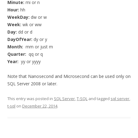
Minute:
mi or n
Hour:
hh
WeekDay:
dw or w
Week:
wk or ww
Day:
dd or d
DayOfYear:
dy or y
Month:
mm or just m
Quarter:
qq or q
Year:
yy or yyyy
Note that Nanosecond and Microsecond can be used only on
SQL Server 2008 or later.
This entry was posted in
SQL Server
,
T-SQL
and tagged
sql server
,
t-sql
on
December 22, 2014
.