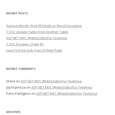
a
r
RECENT POSTS
c
h
Aspose.Words, Find All Emails in Word Document
f
T-SQL Update Table From Another Table
o
ASP.NET MVC @Html.EditorFor TextArea
r
T-SQL Dynamic Order By
:
How To Print Only Part Of Web Page
RECENT COMMENTS
Sheni
on
ASP.NET MVC @Html.EditorFor TextArea
Joji Espinoza
on
ASP.NET MVC @Html.EditorFor TextArea
Paris Pantigoso
on
ASP.NET MVC @Html.EditorFor TextArea
ARCHIVES