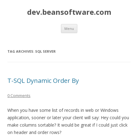
dev.beansoftware.com
Skip
Menu
to
content
TAG ARCHIVES:
SQL SERVER
T-SQL Dynamic Order By
0 Comments
When you have some list of records in web or Windows
application, sooner or later your client will say: Hey could you
make columns sortable? It would be great if I could just click
on header and order rows?