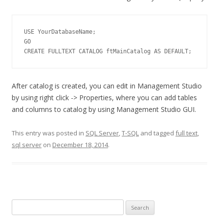
USE YourDatabaseName;

GO

CREATE FULLTEXT CATALOG ftMainCatalog AS DEFAULT;
After catalog is created, you can edit in Management Studio
by using right click -> Properties, where you can add tables
and columns to catalog by using Management Studio GUI.
This entry was posted in
SQL Server
,
T-SQL
and tagged
full text
,
sql server
on
December 18, 2014
.
S
e