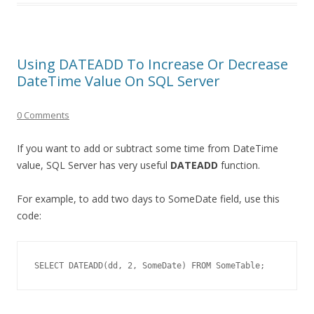
Using DATEADD To Increase Or Decrease
DateTime Value On SQL Server
0 Comments
If you want to add or subtract some time from DateTime
value, SQL Server has very useful
DATEADD
function.
For example, to add two days to SomeDate field, use this
code:
SELECT DATEADD(dd, 2, SomeDate) FROM SomeTable;