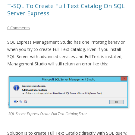
T-SQL To Create Full Text Catalog On SQL
Server Express
0 Comments
SQL Express Management Studio has one irritating behavior
when you try to create Full Text catalog. Even if you install
SQL Server with advanced services and FullText is installed,
Management Studio will still return an error like this:
SQL Server Express Create Full Text Catalog Error
Solution is to create Full Text Catalog directly with SQL query: