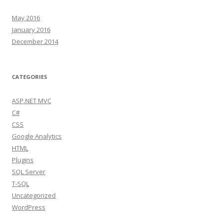
May 2016
January 2016
December 2014
CATEGORIES
ASP.NET MVC
C#
CSS
Google Analytics
HTML
Plugins
SQL Server
T-SQL
Uncategorized
WordPress